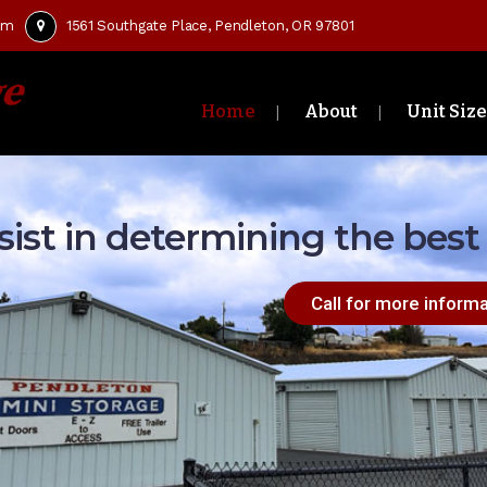
om
1561 Southgate Place, Pendleton, OR 97801
Home
About
Unit Size