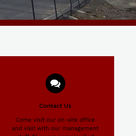
Contact Us
Come visit our on-site office
and visit with our management