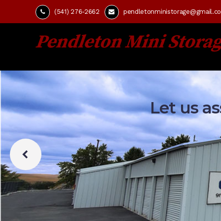
(541) 276-2662
pendletonministorage@gmail.c