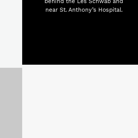
behind the Les Schwab and
near St. Anthony’s Hospital.
1561 Southgate Place
Pendleton, Oregon 97801