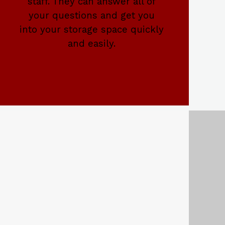
staff. They can answer all of
your questions and get you
into your storage space quickly
and easily.