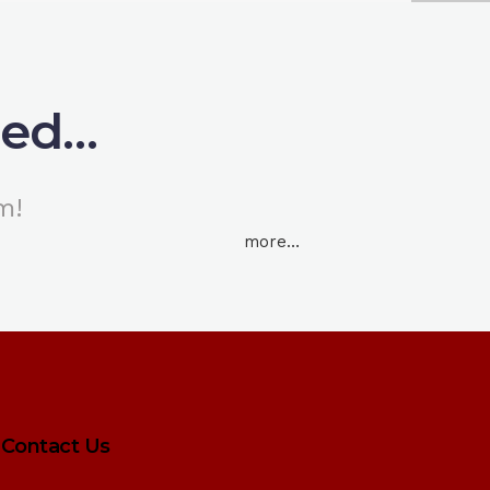
ned…
m!
more…
Contact Us