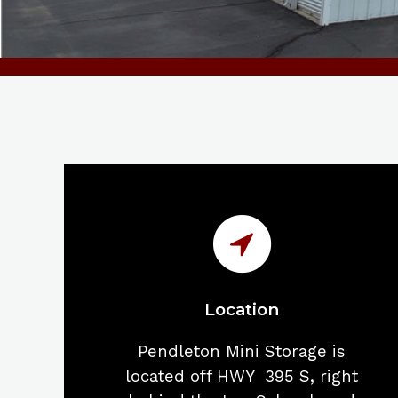
Location
Pendleton Mini Storage is
located off HWY 395 S, right