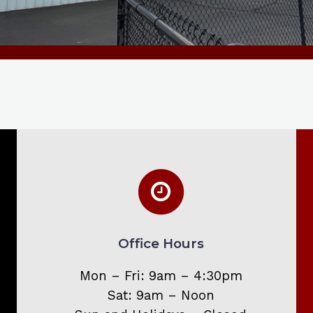
Office Hours
Mon – Fri: 9am – 4:30pm
Sat: 9am – Noon