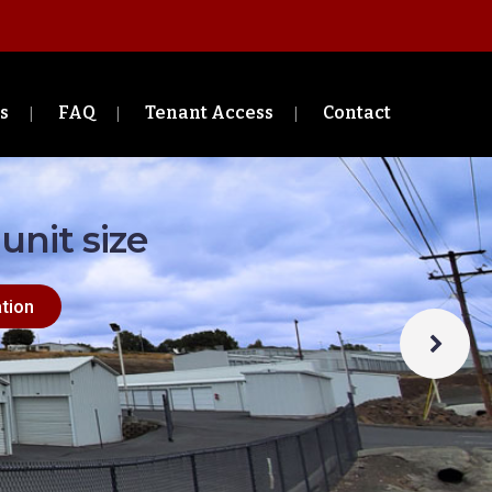
s
FAQ
Tenant Access
Contact