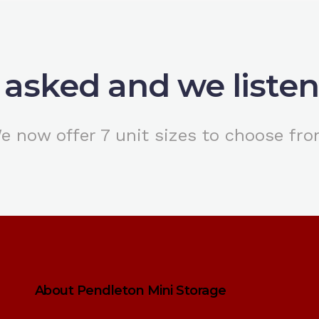
 asked and we liste
e now offer 7 unit sizes to choose fro
About Pendleton Mini Storage