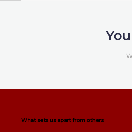
You
W
What sets us apart from others